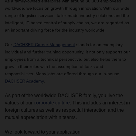
As a family-owned enterprise with around 30,000 employees
worldwide, we focus on growth through innovation. With our wide
range of logistics services, tailor-made industry solutions and the
intelligent, IT-based control of supply chains, we are regarded as
an important driving force for the industry worldwide.
Our
DACHSER Career Management
stands for an exemplary,
individual and further training opportunity.
It not only supports our
employees from a technical perspective, but also helps them to
grow in their roles with the assumption of tasks and
responsibilities. Many jobs are offered through our in-house
DACHSER Academy
.
As part of the worldwide DACHSER family, you live the
values of our
corporate culture
. This includes an interest in
foreign cultures as well as respectful interaction and the
mutual appreciation within teams.
We look forward to your application!