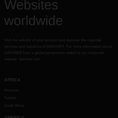
Websites
worldwide
Visit the website of your location and discover the regional
services and solutions of DACHSER. For more information about
DACHSER from a global perspective switch to our corporate
website:
dachser.com
AFRICA
Morocco
Tunisia
South Africa
AMERICA