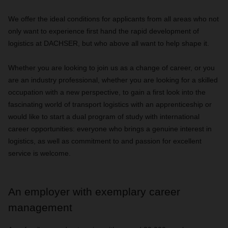
We offer the ideal conditions for applicants from all areas who not
only want to experience first hand the rapid development of
logistics at DACHSER, but who above all want to help shape it.
Whether you are looking to join us as a change of career, or you
are an industry professional, whether you are looking for a skilled
occupation with a new perspective, to gain a first look into the
fascinating world of transport logistics with an apprenticeship or
would like to start a dual program of study with international
career opportunities: everyone who brings a genuine interest in
logistics, as well as commitment to and passion for excellent
service is welcome.
An employer with exemplary career
management