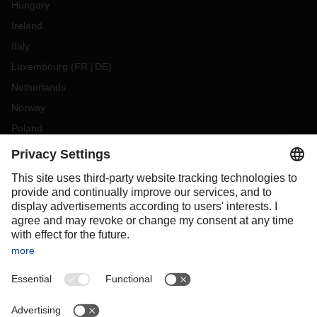
Hungary
Ireland
Italy
Luxembourg
(
FR
DE
)
Netherlands
Norway
Poland
Portugal
Romania
Slovakia
Spain
Sweden
Switzerland
(
DE
FR
)
Türkiye
OCEANIA