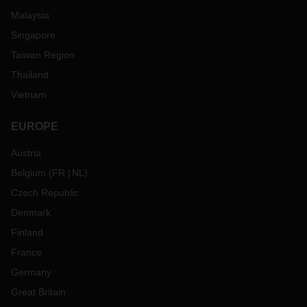
Malaysia
Singapore
Taiwan Region
Thailand
Vietnam
EUROPE
Austria
Belgium
(
FR
NL
)
Czech Republic
Denmark
Finland
France
Germany
Great Britain