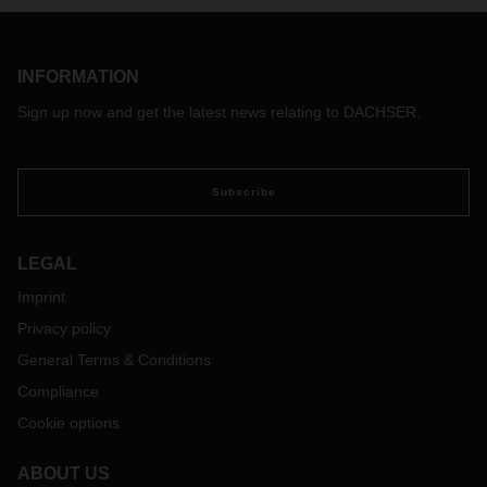
INFORMATION
Sign up now and get the latest news relating to DACHSER.
Subscribe
LEGAL
Imprint
Privacy policy
General Terms & Conditions
Compliance
Cookie options
ABOUT US