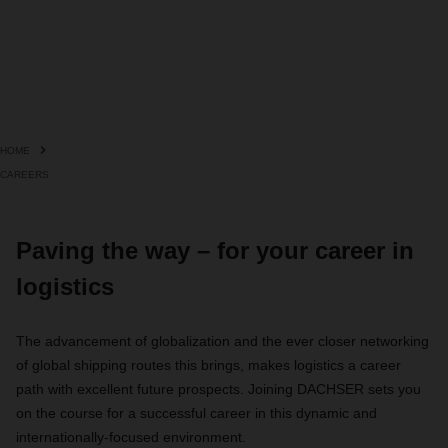
HOME
CAREERS
Paving the way – for your career in
logistics
The advancement of globalization and the ever closer networking
of global shipping routes this brings, makes logistics a career
path with excellent future prospects. Joining DACHSER sets you
on the course for a successful career in this dynamic and
internationally-focused environment.