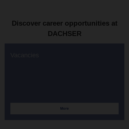
Discover career opportunities at
DACHSER
Vacancies
More