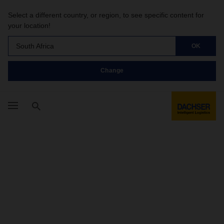
Select a different country, or region, to see specific content for
your location!
South Africa
OK
Change