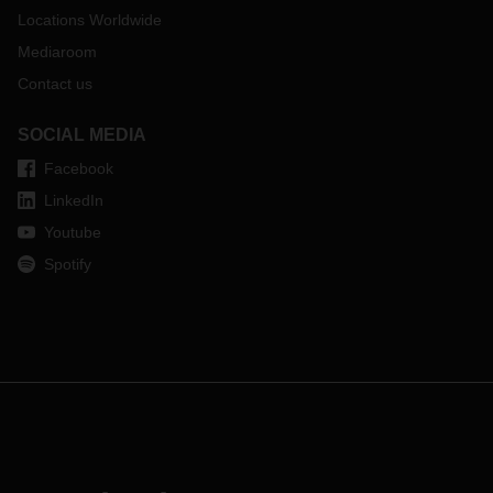
Locations Worldwide
Mediaroom
Contact us
SOCIAL MEDIA
Facebook
LinkedIn
Youtube
Spotify