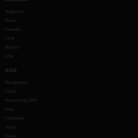
Argentina
Brazil
Canada
Chile
Mexico
USA
ASIA
Bangladesh
China
Hong Kong SAR
India
Indonesia
Japan
Korea